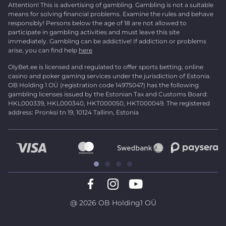
Attention! This is advertising of gambling. Gambling is not a suitable
means for solving financial problems. Examine the rules and behave
responsibly! Persons below the age of 18 are not allowed to
participate in gambling activities and must leave this site
immediately. Gambling can be addictive! If addiction or problems
arise, you can find help
here
OlyBet.ee is licensed and regulated to offer sports betting, online
casino and poker gaming services under the jurisdiction of Estonia.
OB Holding 1 OÜ (registration code 14975047) has the following
gambling licenses issued by the Estonian Tax and Customs Board:
HKL000339, HKL000340, HKT000050, HKT000049. The registered
address: Pronksi tn 19, 10124 Tallinn, Estonia
@ 2026 OB Holding1 OÜ