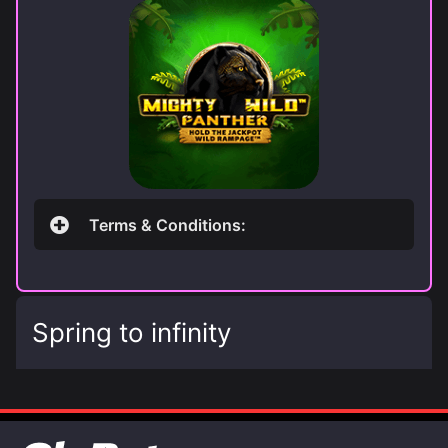
Terms & Conditions:
Spring to infinity