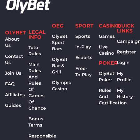
OEG
SPORT
CASINO
QUICK
LINKS
LEGAL
OLYBET
OlyBet
Sports
Games
INFO
About
Campaig
Sport
Us
In-Play
Live
Toto
Bars
Register
Casino
Rules
Contact
Esports
OlyBet
Us
Login
POKER
Main
Bar &
Free-
Rules
Grill
Join Us
OlyBet
My
To-Play
And
Poker
Profile
Olympic
Rules
FAQ
Casino
Of
Rules
My
Affiliates
Games
And
History
Of
Certification
Guides
Chance
Bonus
Terms
Responsible