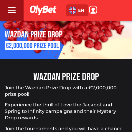
EN
WAZDAN PRIZE DROP
€2,000,000 PRIZE POOL
WAZDAN PRIZE DROP
Join the Wazdan Prize Drop with a €2,000,000
prize pool!
Experience the thrill of Love the Jackpot and
Spring to Infinity campaigns and their Mystery
Drop rewards.
Join the tournaments and you will have a chance