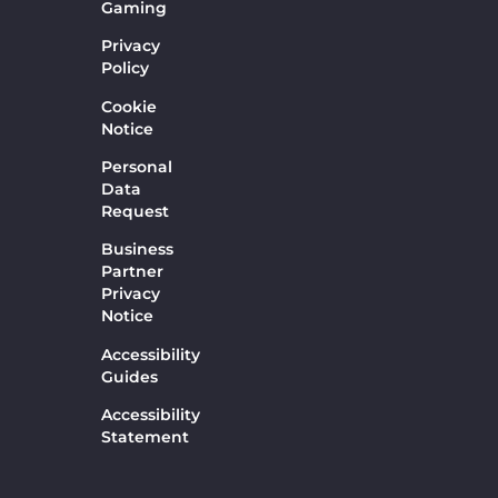
Gaming
Privacy
Policy
Cookie
Notice
Personal
Data
Request
Business
Partner
Privacy
Notice
Accessibility
Guides
Accessibility
Statement