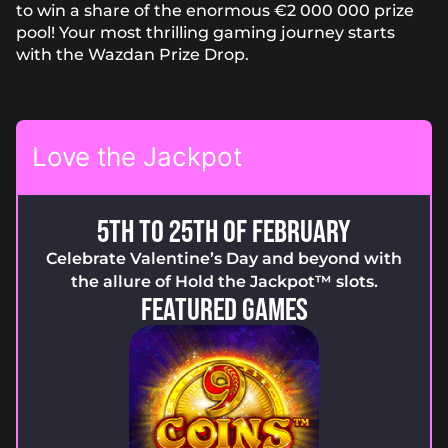
to win a share of the enormous €2 000 000 prize
pool! Your most thrilling gaming journey starts
with the Wazdan Prize Drop.
Love the Jackpot
5TH TO 25TH OF FEBRUARY
Celebrate Valentine’s Day and beyond with
the allure of Hold the Jackpot™ slots.
FEATURED GAMES