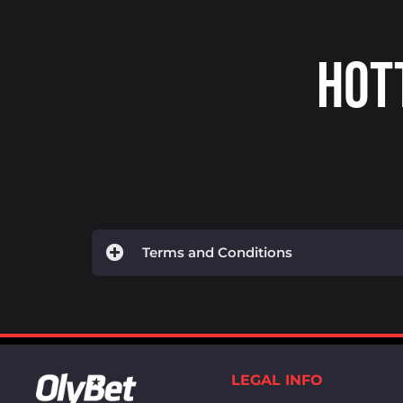
HOT
Terms and Conditions
LEGAL INFO