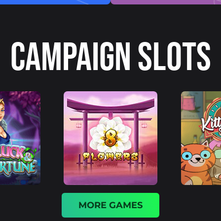
CAMPAIGN SLOTS
MORE GAMES