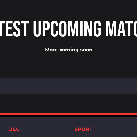
TEST UPCOMING MAT
More coming soon
OEG
SPORT