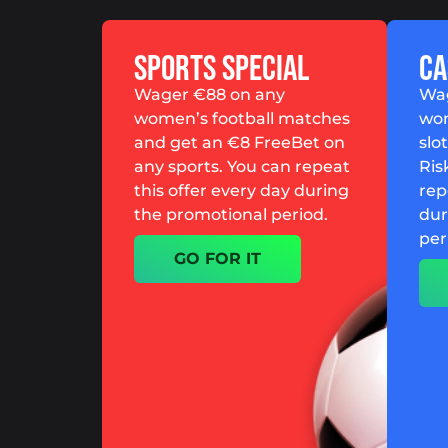
SPORTS SPECIAL
CA
Wager €88 on any
Wag
women’s football matches
wom
and get an €8 FreeBet on
slo
any sports. You can repeat
Ris
this offer every day during
rep
the promotional period.
dur
per
GO FOR IT