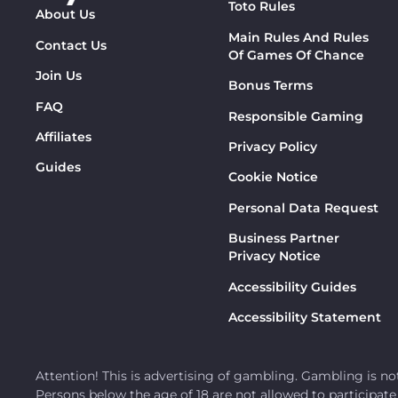
Toto Rules
About Us
Main Rules And Rules
Contact Us
Of Games Of Chance
Join Us
Bonus Terms
FAQ
Responsible Gaming
Affiliates
Privacy Policy
Guides
Cookie Notice
Personal Data Request
Business Partner
Privacy Notice
Accessibility Guides
Accessibility Statement
Attention! This is advertising of gambling. Gambling is no
Persons below the age of 18 are not allowed to participate