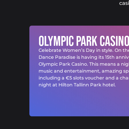
cas
OLYMPIC PARK CASINO
Celebrate Women’s Day in style. On th
Dance Paradise is having its 15th anniv
Olympic Park Casino. This means a nigh
music and entertainment, amazing spe
including a €5 slots voucher and a cha
night at Hilton Tallinn Park hotel.