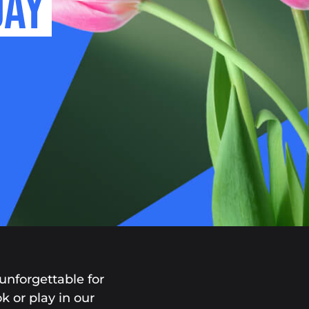
DAY
unforgettable for
k or play in our