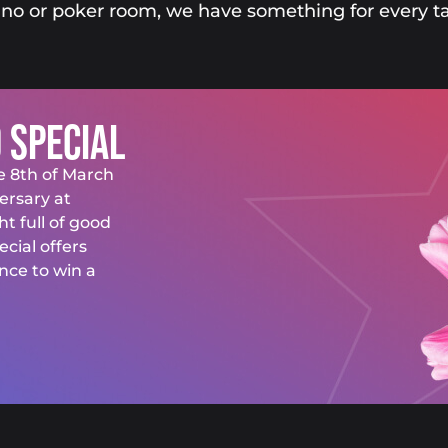
ino or poker room, we have something for every ta
 SPECIAL
e 8th of March
ersary at
t full of good
cial offers
nce to win a