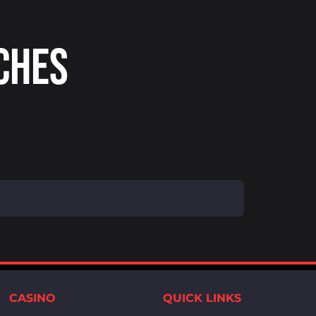
CHES
CASINO
QUICK LINKS