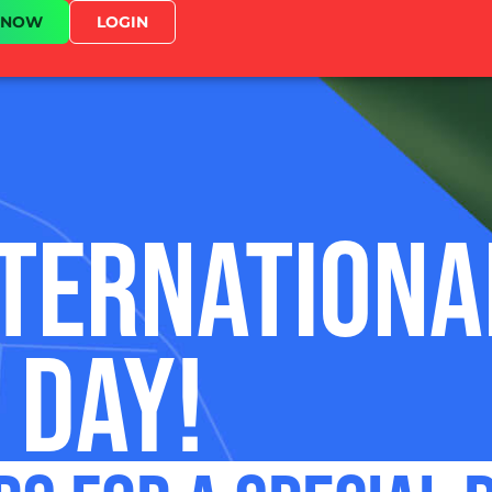
 NOW
LOGIN
NTERNATIONA
 DAY!