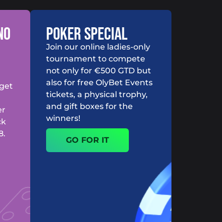
NO
POKER SPECIAL
Join our online ladies-only
tournament to compete
not only for €500 GTD but
also for free OlyBet Events
 get
tickets, a physical trophy,
and gift boxes for the
er
winners!
ck
8.
GO FOR IT