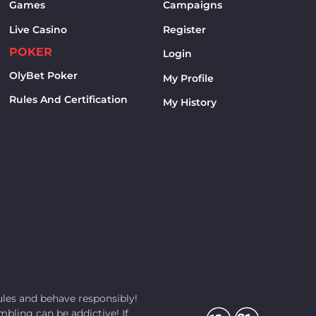
Games
Campaigns
Live Casino
Register
POKER
Login
OlyBet Poker
My Profile
Rules And Certification
My History
ules and behave responsibly!
mbling can be addictive! If