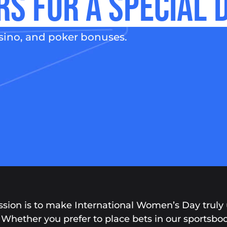
RS FOR A SPECIAL 
sino, and poker bonuses.
ission is to make International Women’s Day truly 
Whether you prefer to place bets in our sportsboo