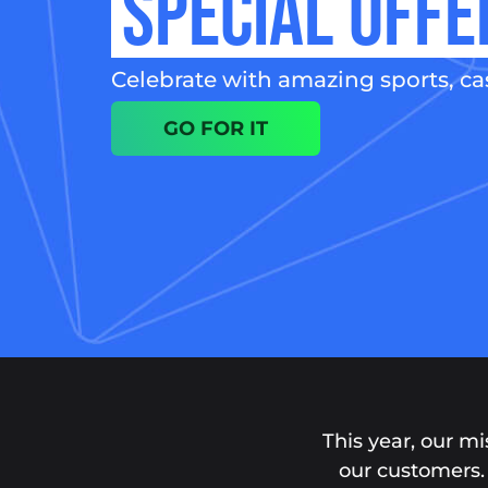
SPECIAL OFFE
Celebrate with amazing sports, ca
GO FOR IT
This year, our m
our customers. 