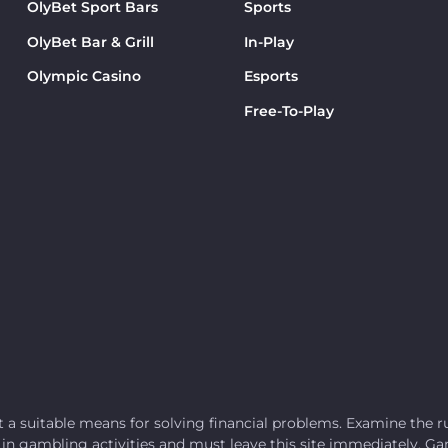
OlyBet Sport Bars
Sports
OlyBet Bar & Grill
In-Play
Olympic Casino
Esports
Free-To-Play
t a suitable means for solving financial problems. Examine the r
 in gambling activities and must leave this site immediately. Ga