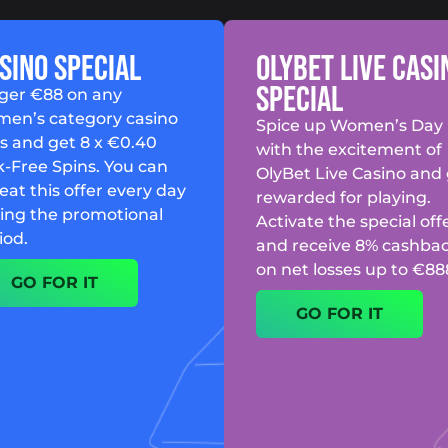
SINO SPECIAL
OLYBET LIVE CASI
SPECIAL
er €88 on any
en’s category casino
Spice up Women’s Day
ts and get 8 x €0.40
with the excitement of
k-Free Spins. You can
OlyBet Live Casino and
eat this offer every day
rewarded for playing.
ing the promotional
Activate the special off
iod.
and receive 8% cashba
on net losses up to €88
GO FOR IT
GO FOR IT