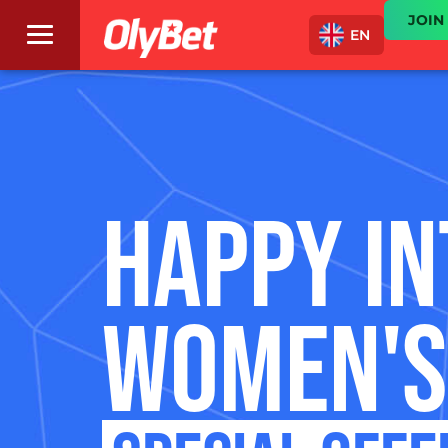
JOIN
EN
HAPPY I
WOMEN'S